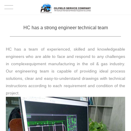
HOME
HC has a strong engineer technical team
PRODUCTS
HC has a team of experienced, skilled and knowledgeable
PROJECTS
engineers who are able to face and respond to any challenges
in complexequipment manufacturing in the oil & gas industry.
SOLUTION
Our engineering team is capable of providing ideal process
solutions, clear and easy-to-understand drawings with technical
SERVICE
instructions according to each requirement and condition of the
project.
ABOUT US
NEWS
CONTACT US