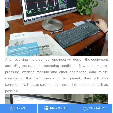
After receiving the order, our engineer will design the equipment
according tocustomer's operating conditions, flow, temperature,
pressure, working medium and other operational data. While
considering the performance of equipment, they will also
consider how to save customer's transportation cost as much as
possible.
HOME
PRODUCTS
CONTACTS