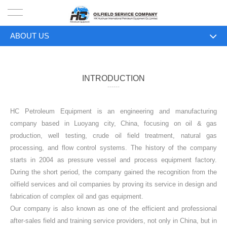
ABOUT US
HOME
ABOUT US
PRODUCTS
INTRODUCTION
------
PROJECTS
HC Petroleum Equipment is an engineering and manufacturing
SOLUTION
company based in Luoyang city, China, focusing on oil & gas
production, well testing, crude oil field treatment, natural gas
SERVICE
processing, and flow control systems. The history of the company
starts in 2004 as pressure vessel and process equipment factory.
ABOUT US
During the short period, the company gained the recognition from the
oilfield services and oil companies by proving its service in design and
NEWS
fabrication of complex oil and gas equipment.
Our company is also known as one of the efficient and professional
CONTACT US
after-sales field and training service providers, not only in China, but in