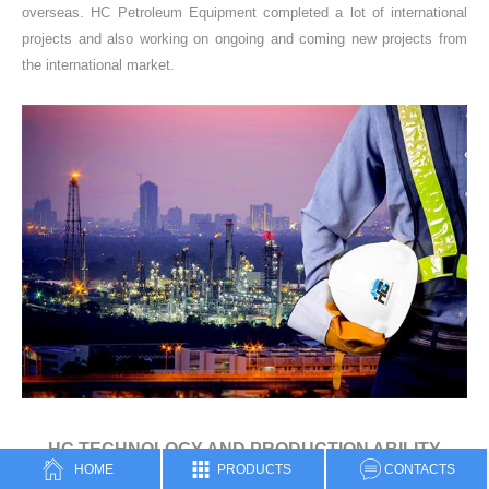
overseas. HC Petroleum Equipment completed a lot of international
projects and also working on ongoing and coming new projects from
the international market.
HC TECHNOLOGY AND PRODUCTION ABILITY
HOME
PRODUCTS
CONTACTS