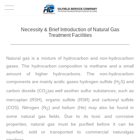
HOME
Necessity & Brief Introduction of Natural Gas
Treatment Facilities
PRODUCTS
PROJECTS
Natural gas is a mixture of hydrocarbon and non-hydrocarbon
gases. The hydrocarbon composition is methane and a small
SOLUTION
amount of higher hydrocarbons. The non-hydrocarbon
components are mainly acidic gases hydrogen sulfide (H
S) and
2
SERVICE
carbon dioxide (CO
)as well asother sulfur substances, such as
2
mercaptan (RSH), organic sulfide (RSR) and carbonyl sulfide
ABOUT US
(COS). Nitrogen (N
) and helium (He) may also be found in
2
some natural gas fields. Due to its toxic and corrosive
NEWS
properties, natural gas must be purified before it can be
liquefied, sold or transported to commercial naturalgas
CONTACT US
pipelines.