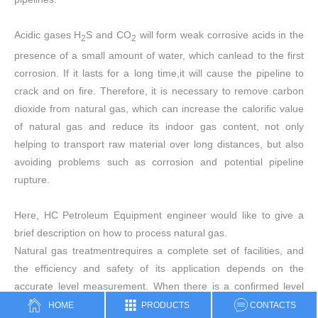
Acidic gases H
S and CO
will form weak corrosive acids in the
2
2
presence of a small amount of water, which canlead to the first
corrosion. If it lasts for a long time,it will cause the pipeline to
crack and on fire. Therefore, it is necessary to remove carbon
dioxide from natural gas, which can increase the calorific value
of natural gas and reduce its indoor gas content, not only
helping to transport raw material over long distances, but also
avoiding problems such as corrosion and potential pipeline
rupture.
Here, HC Petroleum Equipment engineer would like to give a
brief description on how to process natural gas.
Natural gas treatmentrequires a complete set of facilities, and
the efficiency and safety of its application depends on the
accurate level measurement. When there is a confirmed level
control, the natural gas processing can be performed perfectly
HOME
PRODUCTS
CONTACTS