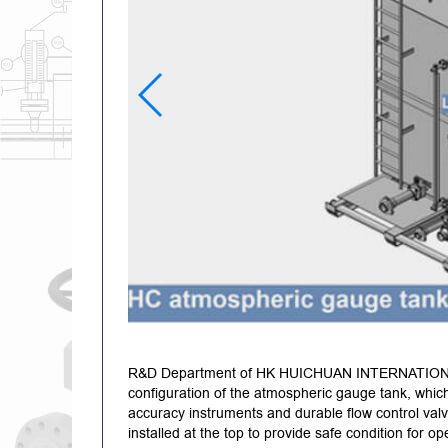
R&D Department of HK HUICHUAN INTERNATION
configuration of the atmospheric gauge tank, which 
accuracy instruments and durable flow control valv
installed at the top to provide safe condition for o