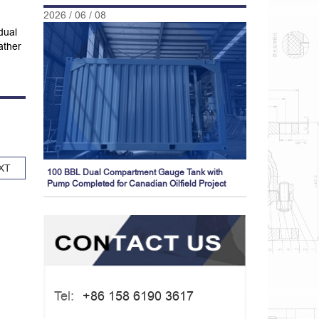
2026 / 06 / 08
dual
ather
XT
100 BBL Dual Compartment Gauge Tank with
Pump Completed for Canadian Oilfield Project
Tel:
+86 158 6190 3617