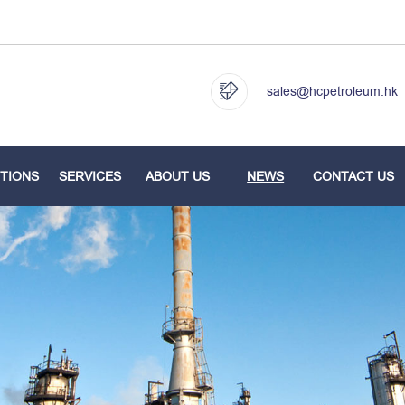
sales@hcpetroleum.hk
TIONS
SERVICES
ABOUT US
NEWS
CONTACT US