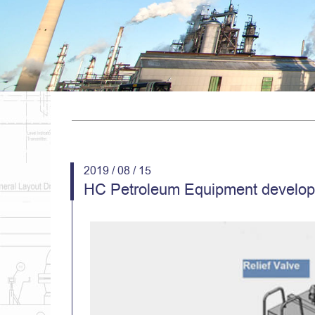
2019 / 08 / 15
HC Petroleum Equipment develope