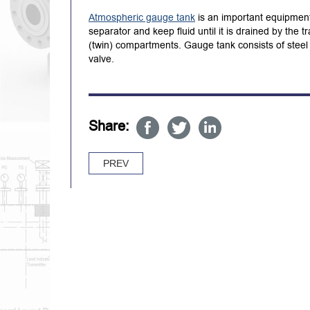
Atmospheric gauge tank
is an important equipment 
separator and keep fluid until it is drained by the
(twin) compartments. Gauge tank consists of steel 
valve.
Share:
PREV