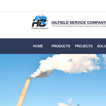
HOME
PRODUCTS
PROJECTS
SOLU