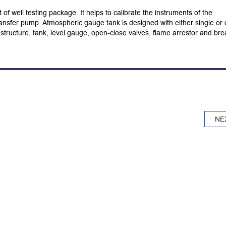
of well testing package. It helps to calibrate the instruments of the
 transfer pump. Atmospheric gauge tank is designed with either single or 
structure, tank, level gauge, open-close valves, flame arrestor and bre
NE