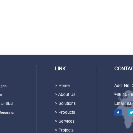
LINK
CONTAC
> Home
Add: No.
ages
> About Us
+86 158 
or
> Solutions
Email:
sa
tor Skid
> Products
Separator
> Services
> Projects