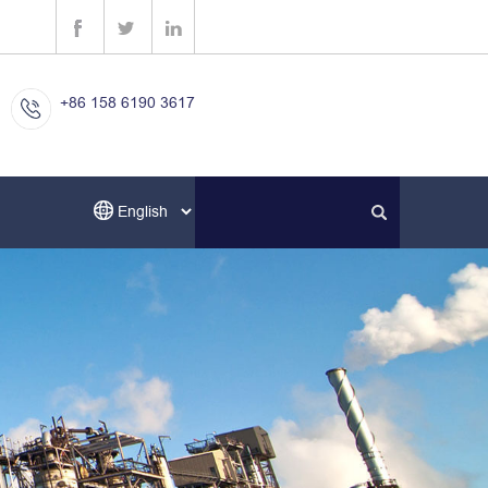
+86 158 6190 3617