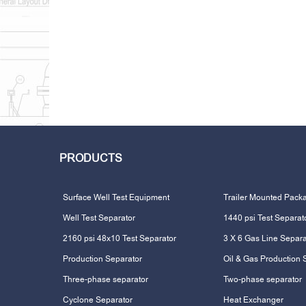
PRODUCTS
Surface Well Test Equipment
Trailer Mounted Pack
Well Test Separator
1440 psi Test Separat
2160 psi 48x10 Test Separator
3 X 6 Gas Line Separa
Production Separator
Oil & Gas Production 
Three-phase separator
Two-phase separator
Cyclone Separator
Heat Exchanger