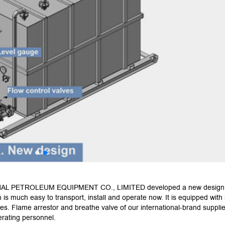
AL PETROLEUM EQUIPMENT CO., LIMITED developed a new design
is much easy to transport, install and operate now. It is equipped with 
es. Flame arrestor and breathe valve of our international-brand supplie
perating personnel.