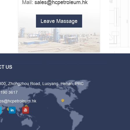
Mail:
sales@hcpetroleum.hk
Leave Massage
T US
 300, Zhongzhou Road, Luoyang, Henan, PRC
6190 3617
les@hcpetroleum.hk