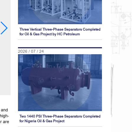
Three Vertical Three-Phase Separators Completed
for Oil & Gas Project by HC Petroleum
2026 / 07 / 24
 and
high-
Two 1440 PSI Three-Phase Separators Completed
r are
for Nigeria Oil & Gas Project