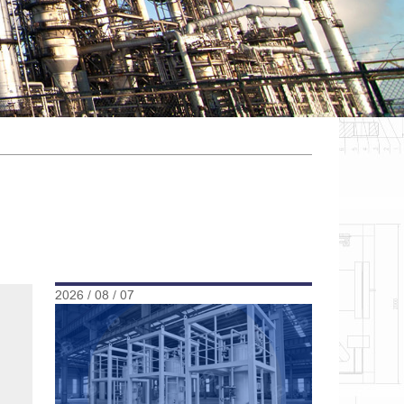
2026 / 08 / 07