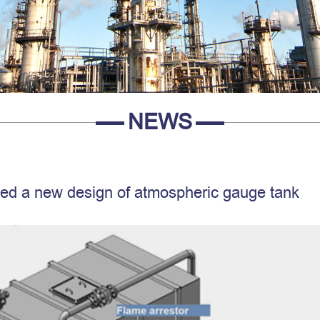
NEWS
d a new design of atmospheric gauge tank