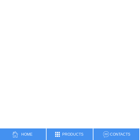
HOME
PRODUCTS
CONTACTS