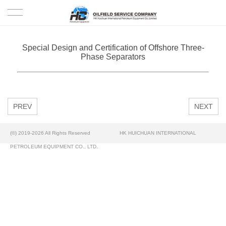
HOME
Special Design and Certification of Offshore Three-
Phase Separators
PRODUCTS
PROJECTS
PREV
NEXT
SOLUTION
(©) 2019-2026 All Rights Reserved
HK HUICHUAN INTERNATIONAL
SERVICE
PETROLEUM EQUIPMENT CO., LTD.
ABOUT US
NEWS
CONTACT US