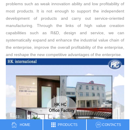
problems such as weak innovation ability and low profitability of
most products. It is not enough to support the independent
development of products and carry out service-oriented
manufacturing. Through the links of high value creation
capabilities such as R&D, design and service, we can
systematically expand and enhance the industrial value chain of
the enterprise, improve the overall profitability of the enterprise,
and reshape the new competitive advantages of the enterprise.
HOME
PRODUCTS
CONTACTS