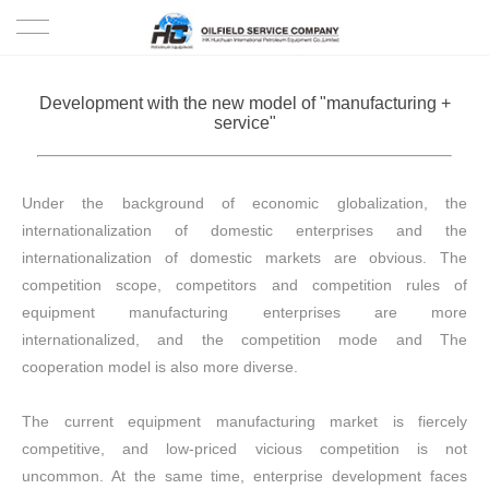
HOME
Development with the new model of "manufacturing +
service"
PRODUCTS
PROJECTS
Under the background of economic globalization, the
internationalization of domestic enterprises and the
SOLUTION
internationalization of domestic markets are obvious. The
competition scope, competitors and competition rules of
SERVICE
equipment manufacturing enterprises are more
internationalized, and the competition mode and The
ABOUT US
cooperation model is also more diverse.
NEWS
The current equipment manufacturing market is fiercely
competitive, and low-priced vicious competition is not
CONTACT US
uncommon. At the same time, enterprise development faces