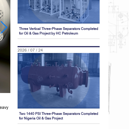
Three Vertical Three-Phase Separators Completed
for Oil & Gas Project by HC Petroleum
2026 / 07 / 24
heavy
Two 1440 PSI Three-Phase Separators Completed
for Nigeria Oil & Gas Project