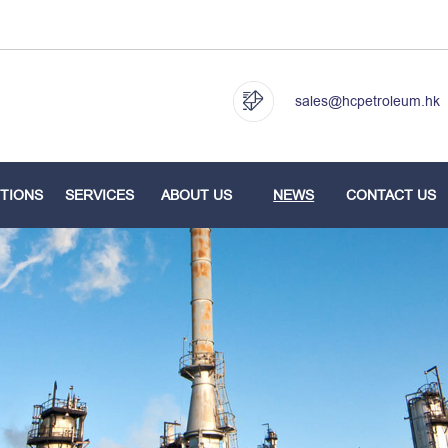
sales@hcpetroleum.hk
TIONS
SERVICES
ABOUT US
NEWS
CONTACT US