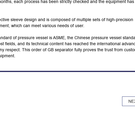
 months, each process has been strictly checked and the equipment ha
ctive sleeve design and is composed of multiple sets of high-precision
pment, which can meet various needs of user.
andard of pressure vessel is ASME, the Chinese pressure vessel stand
t fields, and its technical content has reached the international advan
n any respect. This order of GB separator fully proves the trust from cust
uipment.
NE