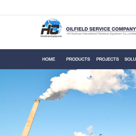
HOME
PRODUCTS
PROJECTS
SOLU