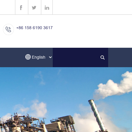
+86 158 6190 3617