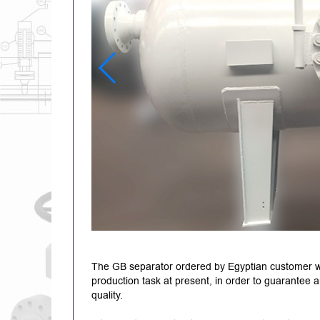
The GB separator ordered by Egyptian customer wa
production task at present, in order to guarantee a
quality.