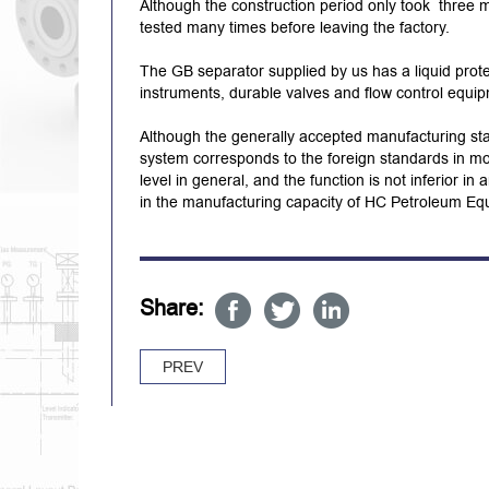
Although the construction period only took three
tested many times before leaving the factory.
The GB separator supplied by us has a liquid prote
instruments, durable valves and flow control equi
Although the generally accepted manufacturing st
system corresponds to the foreign standards in mos
level in general, and the function is not inferior i
in the manufacturing capacity of HC Petroleum Eq
Share:
PREV