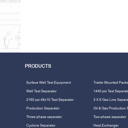
PRODUCTS
Surface Well Test Equipment
Trailer Mounted Pack
Well Test Separator
1440 psi Test Separat
2160 psi 48x10 Test Separator
3 X 6 Gas Line Separa
Production Separator
Oil & Gas Production 
Three-phase separator
Two-phase separator
Cyclone Separator
Heat Exchanger