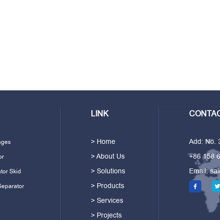
LINK
CONTAC
> Home
Add: No.
ages
> About Us
+86 158 
or
> Solutions
Email:
sa
tor Skid
> Products
Separator
> Services
> Projects