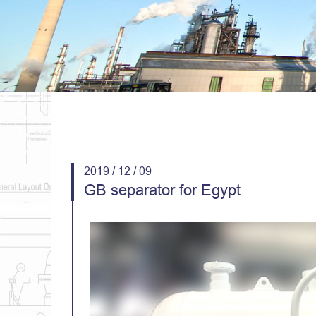
2019 / 12 / 09
GB separator for Egypt