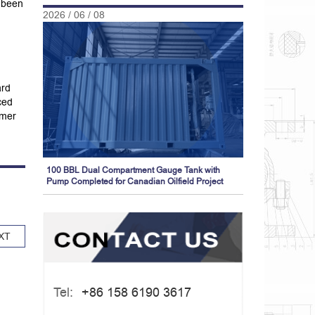
s been
2026 / 06 / 08
ard
ced
omer
100 BBL Dual Compartment Gauge Tank with
Pump Completed for Canadian Oilfield Project
XT
Tel:
+86 158 6190 3617