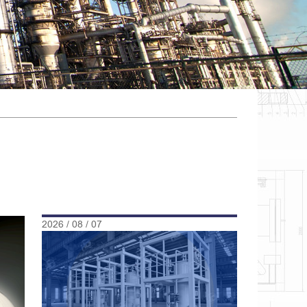
2026 / 08 / 07