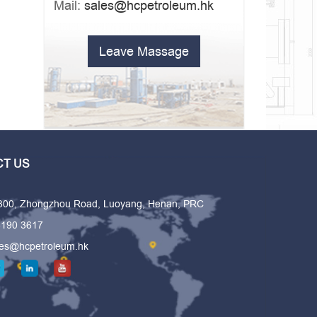
Mail:
sales@hcpetroleum.hk
Leave Massage
T US
 300, Zhongzhou Road, Luoyang, Henan, PRC
6190 3617
les@hcpetroleum.hk