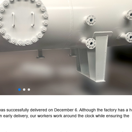
s successfully delivered on December 6. Although the factory has a 
n early delivery, our workers work around the clock while ensuring the