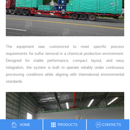
The equipment was customized to meet specific process
requirements for sulfur removal in a chemical production environment.
Designed for stable performance, compact layout, and easy
integration, the system is built to operate reliably under continuous
processing conditions while aligning with international environmental
standards.
HOME
PRODUCTS
CONTACTS