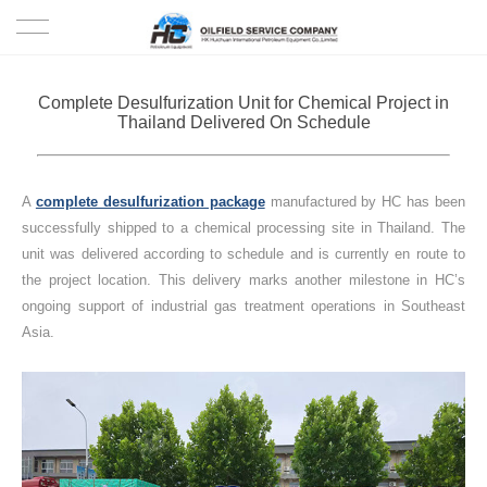
HOME
Complete Desulfurization Unit for Chemical Project in
Thailand Delivered On Schedule
PRODUCTS
PROJECTS
A
complete desulfurization package
manufactured by HC has been
successfully shipped to a chemical processing site in Thailand. The
SOLUTION
unit was delivered according to schedule and is currently en route to
the project location. This delivery marks another milestone in HC’s
ongoing support of industrial gas treatment operations in Southeast
SERVICE
Asia.
ABOUT US
NEWS
CONTACT US