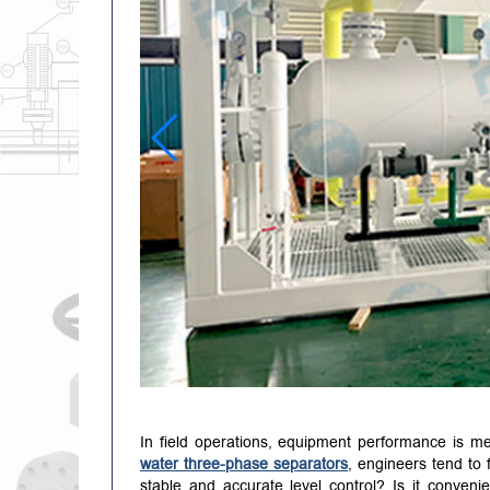
In field operations, equipment performance is me
water three-phase separators
, engineers tend to 
stable and accurate level control? Is it conve