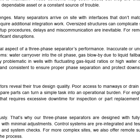
 dependable asset or a constant source of trouble.
lenges. Many separators arrive on site with interfaces that don’t mat
require additional integration work. Oversized structures can complicate
tartup procedures, delays and miscommunication are inevitable. For rem
ficant disruptions.
cal aspect of a three-phase separator’s performance. Inaccurate or un
ems: water carryover into the oil phase, gas blow-by due to liquid fallba
problematic in wells with fluctuating gas-liquid ratios or high water c
 and consistent to ensure proper phase separation and protect down
ors reveal their true design quality. Poor access to manways or drain 
r spare parts can turn a simple task into an operational burden. For eng
at requires excessive downtime for inspection or part replacement 
sly. That’s why our three-phase separators are designed with fully
on with minimal adjustments. Control systems are pre-integrated and tes
-up and system checks. For more complex sites, we also offer remote s
the process.