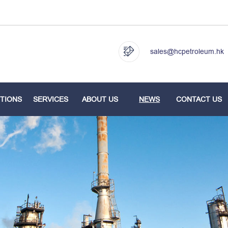
sales@hcpetroleum.hk
TIONS
SERVICES
ABOUT US
NEWS
CONTACT US