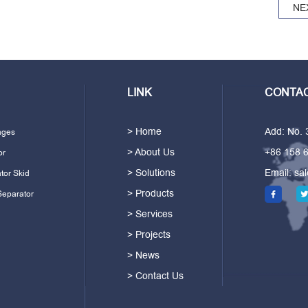
NE
LINK
CONTAC
> Home
Add: No.
ages
> About Us
+86 158 
or
> Solutions
Email:
sa
tor Skid
> Products
Separator
> Services
> Projects
> News
> Contact Us