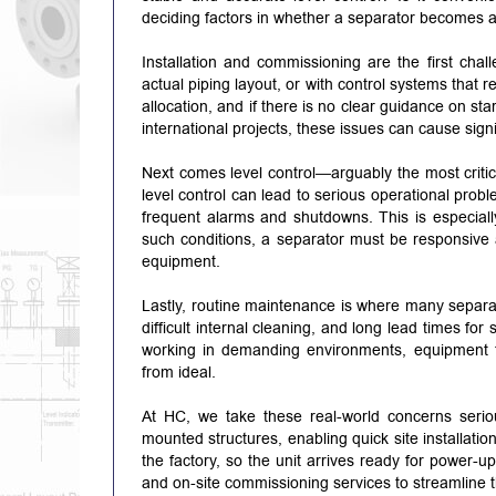
deciding factors in whether a separator becomes a
Installation and commissioning are the first chal
actual piping layout, or with control systems that 
allocation, and if there is no clear guidance on s
international projects, these issues can cause signi
Next comes level control—arguably the most criti
level control can lead to serious operational probl
frequent alarms and shutdowns. This is especially 
such conditions, a separator must be responsive
equipment.
Lastly, routine maintenance is where many separat
difficult internal cleaning, and long lead times fo
working in demanding environments, equipment th
from ideal.
At HC, we take these real-world concerns seriou
mounted structures, enabling quick site installati
the factory, so the unit arrives ready for power
and on-site commissioning services to streamline 