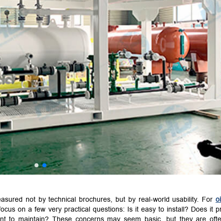
asured not by technical brochures, but by real-world usability. For
o
focus on a few very practical questions: Is it easy to install? Does it p
nient to maintain? These concerns may seem basic, but they are oft