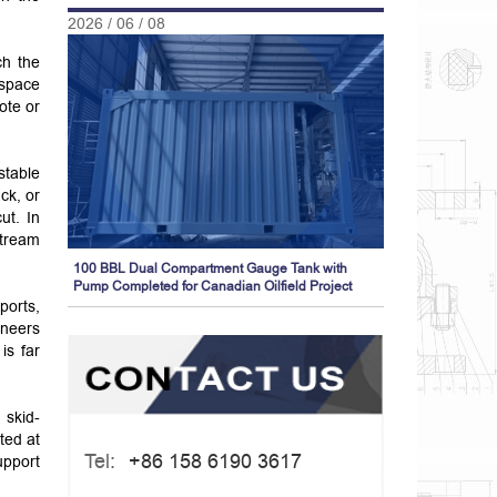
2026 / 06 / 08
ch the
 space
ote or
stable
ck, or
ut. In
stream
100 BBL Dual Compartment Gauge Tank with
Pump Completed for Canadian Oilfield Project
ports,
ineers
is far
 skid-
ted at
Tel:
+86 158 6190 3617
upport