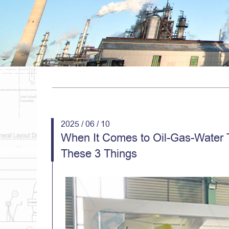
2025 / 06 / 10
When It Comes to Oil-Gas-Water 
These 3 Things