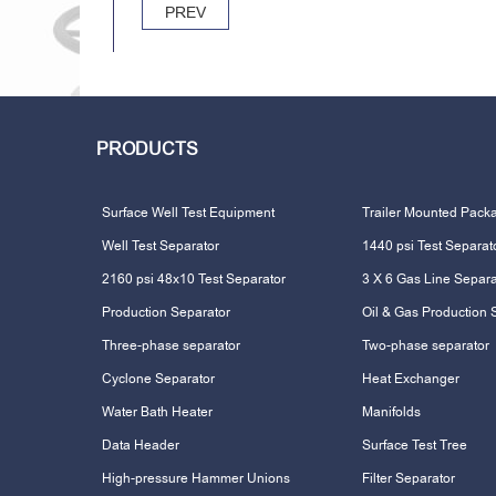
PREV
PRODUCTS
Surface Well Test Equipment
Trailer Mounted Pack
Well Test Separator
1440 psi Test Separat
2160 psi 48x10 Test Separator
3 X 6 Gas Line Separa
Production Separator
Oil & Gas Production 
Three-phase separator
Two-phase separator
Cyclone Separator
Heat Exchanger
Water Bath Heater
Manifolds
Data Header
Surface Test Tree
High-pressure Hammer Unions
Filter Separator