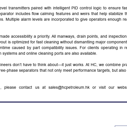
level transmitters paired with intelligent PID control logic to ensure fa
parator includes flow calming features and weirs that help stabilize th
ns. Multiple alarm levels are incorporated to give operators enough re
de accessibility a priority. All manways, drain points, and inspection
ayout is optimized for fast cleaning without dismantling major componen
time caused by part compatibility issues. For clients operating in 
n systems and online cleaning ports are also available.
ngineers don’t have to think about—it just works. At HC, we combine pra
three-phase separators that not only meet performance targets, but als
on, please contact us at sales@hcpetroleum.hk or visit our webs