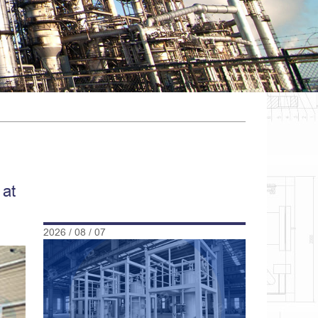
 at
2026 / 08 / 07