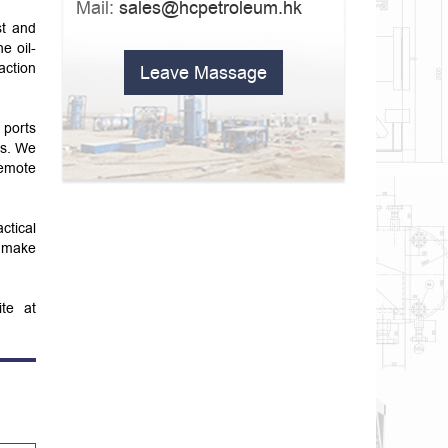
Mail:
sales@hcpetroleum.hk
st and
e oil-
action
Leave Massage
 ports
ts. We
remote
ctical
o make
ite at