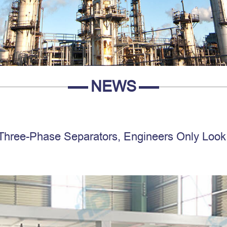
NEWS
Three-Phase Separators, Engineers Only Look