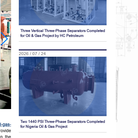
Three Vertical Three-Phase Separators Completed
for Oil & Gas Project by HC Petroleum
2026 / 07 / 24
Two 1440 PSI Three-Phase Separators Completed
il-gas-
for Nigeria Oil & Gas Project
rovide
en the