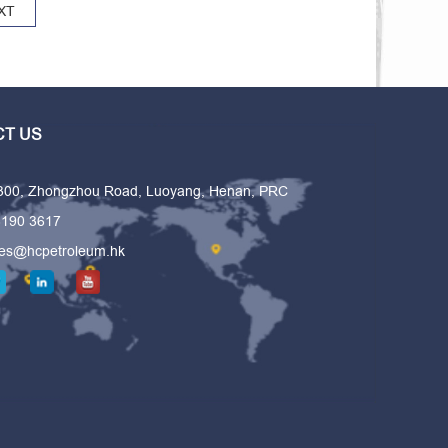
XT
T US
 300, Zhongzhou Road, Luoyang, Henan, PRC
6190 3617
les@hcpetroleum.hk