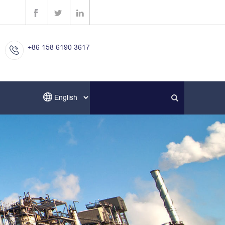
+86 158 6190 3617