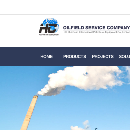
HOME
PRODUCTS
PROJECTS
SOLU