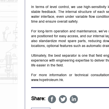
In terms of level control, we use high-sensitivity 
stable feedback. The internal structure of each se
water interface, even under variable flow conditio
time and ensure overall safety.
For long-term operation and maintenance, we’ve ma
are positioned for easy access, and our internal l
also standardize most spare parts, reducing down
locations, optional features such as automatic drai
Ultimately, the best separator is one that field e
experience with engineering expertise to deliver 
life easier in the field.
For more information or technical consultati
www.hcpetroleum.hk.
Share: