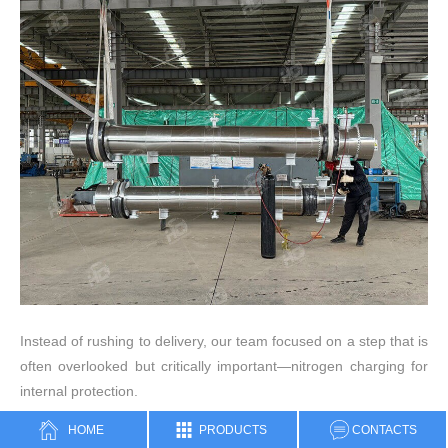
Instead of rushing to delivery, our team focused on a step that is
often overlooked but critically important—nitrogen charging for
internal protection.
HOME
PRODUCTS
CONTACTS
During fabrication, a shell and tube heat exchanger typically