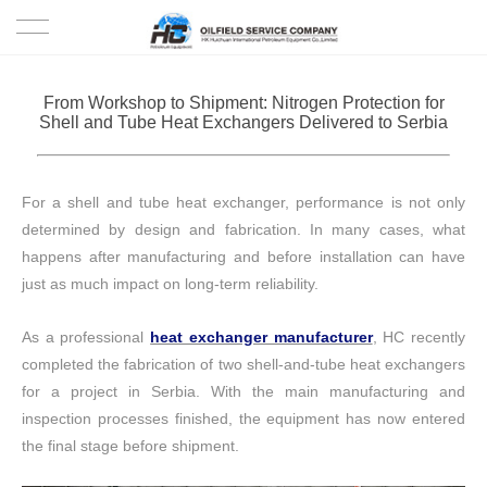
HOME
From Workshop to Shipment: Nitrogen Protection for
Shell and Tube Heat Exchangers Delivered to Serbia
PRODUCTS
PROJECTS
For a shell and tube heat exchanger, performance is not only
determined by design and fabrication.
In many cases, what
SOLUTION
happens after manufacturing and before installation can have
just as much impact on long-term reliability.
SERVICE
As a professional
heat exchanger manufacturer
, HC recently
ABOUT US
completed the fabrication of two shell-and-tube heat exchangers
for a project in Serbia. With the main manufacturing and
NEWS
inspection processes finished, the equipment has now entered
the final stage before shipment.
CONTACT US