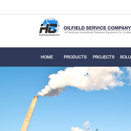
HOME
PRODUCTS
PROJECTS
SOLU