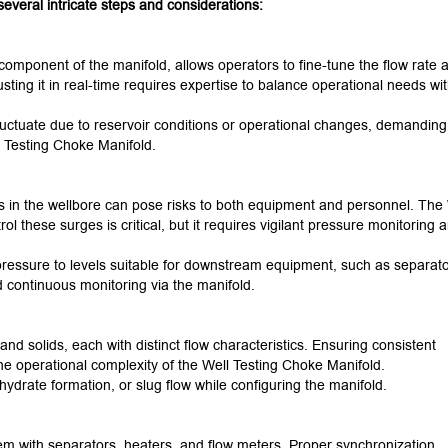
everal intricate steps and considerations:
omponent of the manifold, allows operators to fine-tune the flow rate 
sting it in real-time requires expertise to balance operational needs wi
uctuate due to reservoir conditions or operational changes, demanding
 Testing Choke Manifold.
 in the wellbore can pose risks to both equipment and personnel. The 
ol these surges is critical, but it requires vigilant pressure monitoring 
ressure to levels suitable for downstream equipment, such as separato
d continuous monitoring via the manifold.
 and solids, each with distinct flow characteristics. Ensuring consistent
the operational complexity of the Well Testing Choke Manifold.
hydrate formation, or slug flow while configuring the manifold.
m with separators, heaters, and flow meters. Proper synchronization