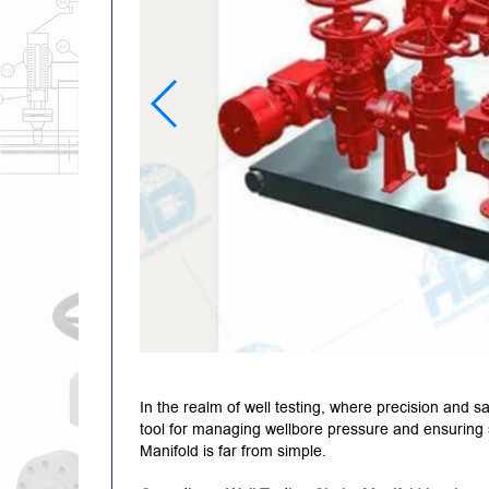
In the realm of well testing, where precision and 
tool for managing wellbore pressure and ensuring 
Manifold is far from simple.