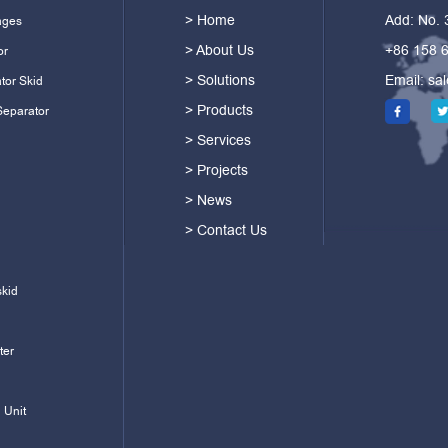
> Home
Add: No.
ages
> About Us
+86 158 
or
> Solutions
Email:
sa
tor Skid
> Products
Separator
> Services
> Projects
> News
> Contact Us
skid
ter
 Unit