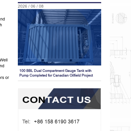
2026 / 06 / 08
and
th
Well
and
100 BBL Dual Compartment Gauge Tank with
Pump Completed for Canadian Oilfield Project
rs or
Tel:
+86 158 6190 3617