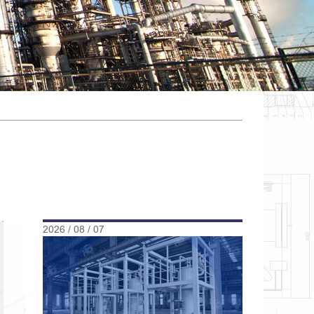
2026 / 08 / 07