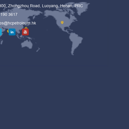
 300, Zhongzhou Road, Luoyang, Henan, PRC
6190 3617
les@hcpetroleum.hk