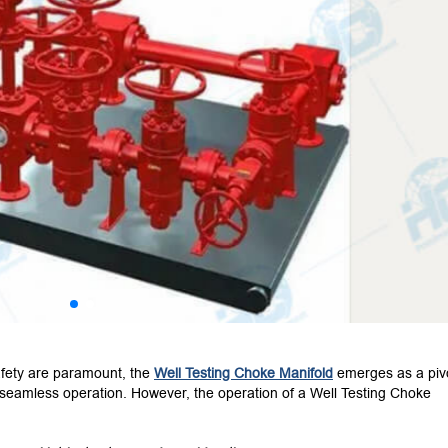
safety are paramount, the
Well Testing Choke Manifold
emerges as a piv
seamless operation. However, the operation of a Well Testing Choke