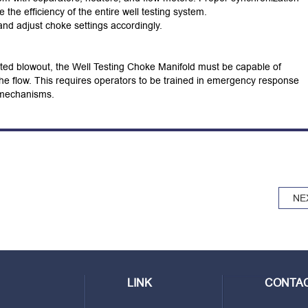
he efficiency of the entire well testing system.
nd adjust choke settings accordingly.
ted blowout, the Well Testing Choke Manifold must be capable of
 the flow. This requires operators to be trained in emergency response
e mechanisms.
NE
LINK
CONTAC