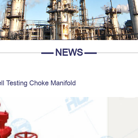
NEWS
ll Testing Choke Manifold