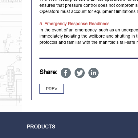
ensures that pressure control does not compromise t
Operators must account for equipment limitations a
5. Emergency Response Readiness
In the event of an emergency, such as an unexpec
immediately isolating the wellbore and shutting in
protocols and familiar with the manifold's fail-saf
Share:
PREV
PRODUCTS