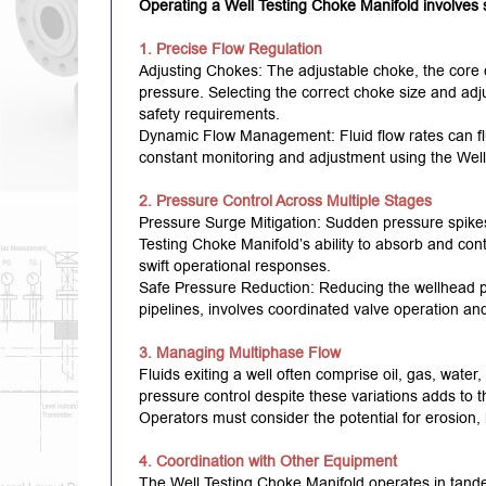
Operating a Well Testing Choke Manifold involves s
1. Precise Flow Regulation
Adjusting Chokes: The adjustable choke, the core c
pressure. Selecting the correct choke size and adju
safety requirements.
Dynamic Flow Management: Fluid flow rates can fl
constant monitoring and adjustment using the Well
2. Pressure Control Across Multiple Stages
Pressure Surge Mitigation: Sudden pressure spikes
Testing Choke Manifold’s ability to absorb and contr
swift operational responses.
Safe Pressure Reduction: Reducing the wellhead p
pipelines, involves coordinated valve operation an
3. Managing Multiphase Flow
Fluids exiting a well often comprise oil, gas, water,
pressure control despite these variations adds to 
Operators must consider the potential for erosion, 
4. Coordination with Other Equipment
The Well Testing Choke Manifold operates in tande