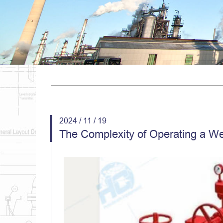
2024 / 11 / 19
The Complexity of Operating a We