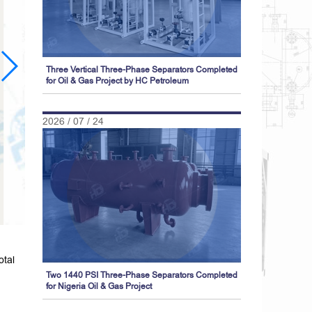
Three Vertical Three-Phase Separators Completed
for Oil & Gas Project by HC Petroleum
2026 / 07 / 24
otal
Two 1440 PSI Three-Phase Separators Completed
for Nigeria Oil & Gas Project