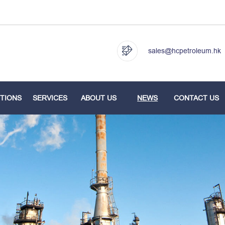
sales@hcpetroleum.hk
TIONS
SERVICES
ABOUT US
NEWS
CONTACT US