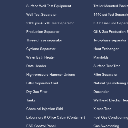
Surface Well Test Equipment
Trailer Mounted Pack
Well Test Separator
1440 psi Test Separat
2160 psi 48x10 Test Separator
3 X 6 Gas Line Separa
Production Separator
Oil & Gas Production 
Three-phase separator
Two-phase separator
Cyclone Separator
Heat Exchanger
Water Bath Heater
Manifolds
Data Header
Surface Test Tree
High-pressure Hammer Unions
Filter Separator
Filter Separator Skid
Natural gas metering 
Dry Gas Filter
Desander
Tanks
Wellhead Electric Hea
Chemical Injection Skid
X-mas Tree
Laboratory & Office Cabin (Container)
Fuel Gas Conditioning
ESD Control Panel
Gas Sweetening