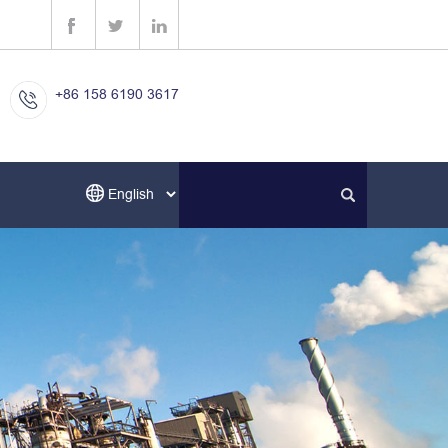
+86 158 6190 3617