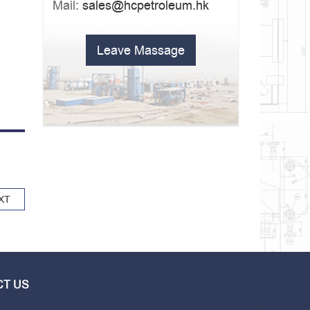
Mail:
sales@hcpetroleum.hk
Leave Massage
XT
T US