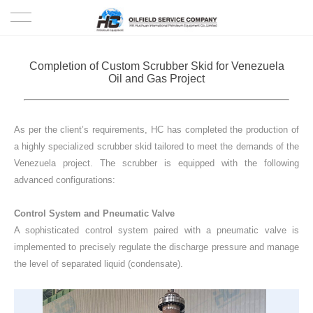
HOME
Completion of Custom Scrubber Skid for Venezuela
Oil and Gas Project
PRODUCTS
PROJECTS
As per the client’s requirements, HC has completed the production of
a highly specialized scrubber skid tailored to meet the demands of the
SOLUTION
Venezuela project.
The scrubber is equipped with the following
advanced configurations:
SERVICE
Control System and Pneumatic Valve
A sophisticated control system paired with a pneumatic valve is
ABOUT US
implemented to precisely regulate the discharge pressure and manage
the level of separated liquid (condensate).
NEWS
CONTACT US