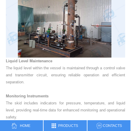
Liquid Level Maintenance
The liquid level within the vessel is maintained through a control valve
and transmitter circuit, ensuring reliable operation and efficient
separation.
Monitoring Instruments
The skid includes indicators for pressure, temperature, and liquid
level, providing real-time data for enhanced monitoring and operational
safety.
HOME
PRODUCTS
CONTACTS