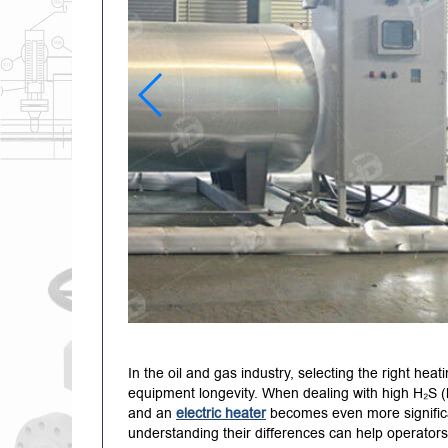
In the oil and gas industry, selecting the right heat
equipment longevity.
When dealing with high H₂S (
and an
electric heater
becomes even more signific
understanding their differences can help operators 