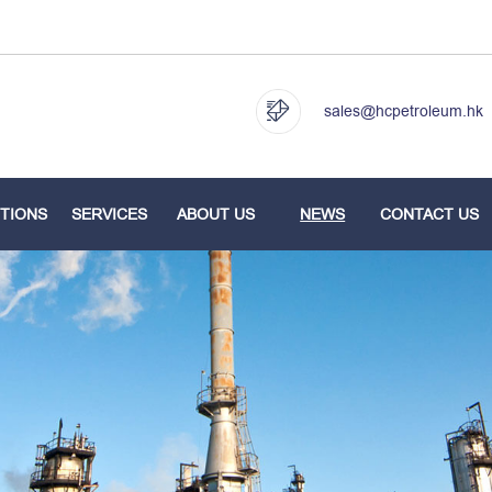
sales@hcpetroleum.hk
TIONS
SERVICES
ABOUT US
NEWS
CONTACT US