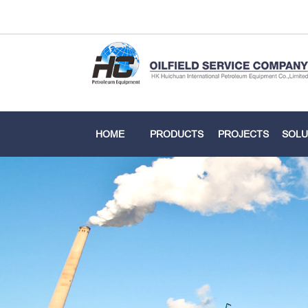
HOME
PRODUCTS
PROJECTS
SOLU