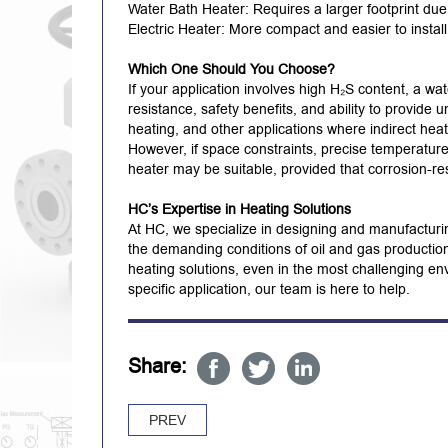
Water Bath Heater: Requires a larger footprint du
Electric Heater: More compact and easier to instal
Which One Should You Choose?
If your application involves high H₂S content, a wat
resistance, safety benefits, and ability to provide 
heating, and other applications where indirect hea
However, if space constraints, precise temperature 
heater may be suitable, provided that corrosion-re
HC’s Expertise in Heating Solutions
At HC, we specialize in designing and manufacturin
the demanding conditions of oil and gas productio
heating solutions, even in the most challenging e
specific application, our team is here to help.
Share:
PREV