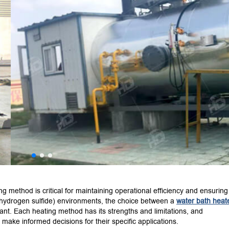
ing method is critical for maintaining operational efficiency and ensuring
hydrogen sulfide) environments, the choice between a
water bath heat
ant.
Each heating method has its strengths and limitations, and
make informed decisions for their specific applications.