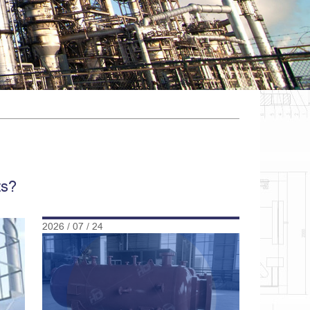
ts?
2026 / 07 / 24