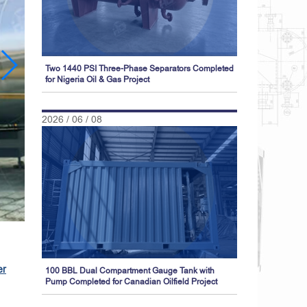
Two 1440 PSI Three-Phase Separators Completed
for Nigeria Oil & Gas Project
2026 / 06 / 08
er
100 BBL Dual Compartment Gauge Tank with
Pump Completed for Canadian Oilfield Project