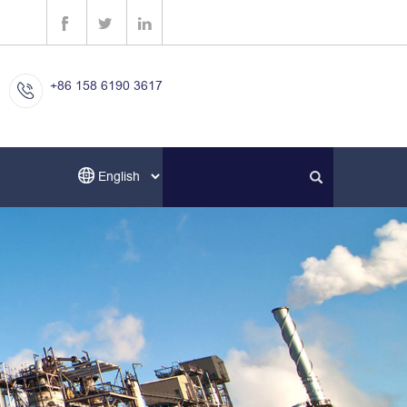
+86 158 6190 3617