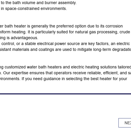
e to the bath volume and burner assembly.
l in space-constrained environments.
er bath heater is generally the preferred option due to its corrosion
uniform heating.
It is particularly suited for natural gas processing, crude 
ting is advantageous.
control, or a stable electrical power source are key factors, an electric
sistant materials and coatings are used to mitigate long-term degradati
g customized water bath heaters and electric heating solutions tailored
n.
Our expertise ensures that operators receive reliable, efficient, and s
nvironments.
If you need guidance in selecting the best heater for your
NE