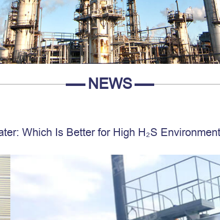
NEWS
ater: Which Is Better for High H₂S Environmen