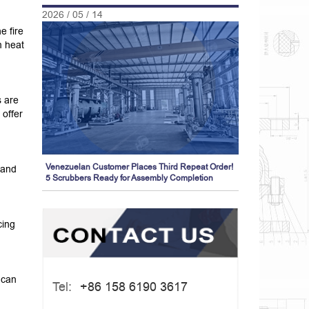
2026 / 05 / 14
e fire
m heat
 are
 offer
Venezuelan Customer Places Third Repeat Order!
 and
5 Scrubbers Ready for Assembly Completion
cing
 can
Tel:
+86 158 6190 3617