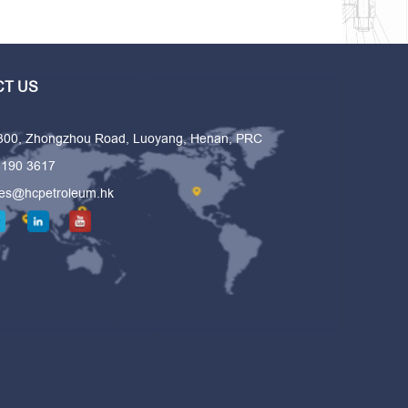
T US
 300, Zhongzhou Road, Luoyang, Henan, PRC
6190 3617
les@hcpetroleum.hk