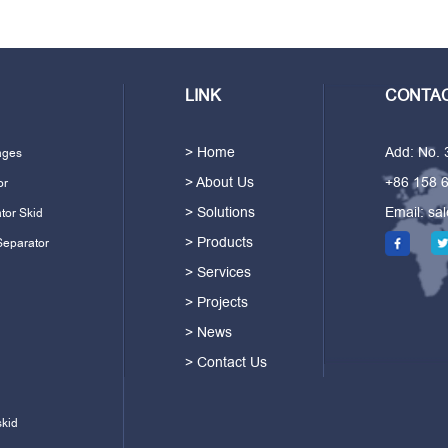
LINK
CONTAC
> Home
Add: No.
ages
> About Us
+86 158 
or
> Solutions
Email:
sa
tor Skid
> Products
Separator
> Services
> Projects
> News
> Contact Us
skid