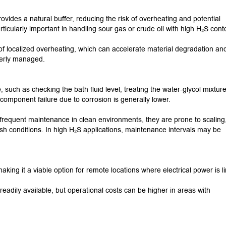
vides a natural buffer, reducing the risk of overheating and potential
articularly important in handling sour gas or crude oil with high H₂S cont
 of localized overheating, which can accelerate material degradation an
operly managed.
such as checking the bath fluid level, treating the water-glycol mixtur
 component failure due to corrosion is generally lower.
s frequent maintenance in clean environments, they are prone to scaling
sh conditions.
In high H₂S applications, maintenance intervals may be
aking it a viable option for remote locations where electrical power is l
 readily available, but operational costs can be higher in areas with