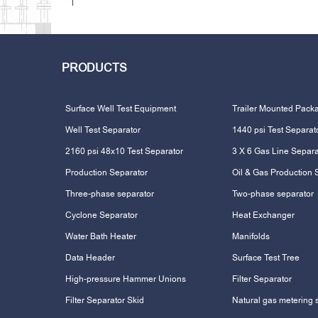
PRODUCTS
Surface Well Test Equipment
Trailer Mounted Pack
Well Test Separator
1440 psi Test Separat
2160 psi 48x10 Test Separator
3 X 6 Gas Line Separa
Production Separator
Oil & Gas Production 
Three-phase separator
Two-phase separator
Cyclone Separator
Heat Exchanger
Water Bath Heater
Manifolds
Data Header
Surface Test Tree
High-pressure Hammer Unions
Filter Separator
Filter Separator Skid
Natural gas metering 