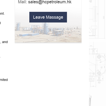
Mail:
sales@hcpetroleum.hk
ent.
Leave Massage
d
e, and
,
imited