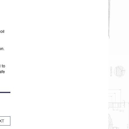
oil
on.
 to
afe
XT