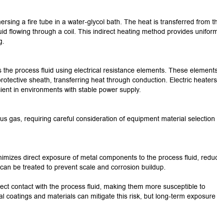
ersing a fire tube in a water-glycol bath.
The heat is transferred from th
uid flowing through a coil.
This indirect heating method provides unifor
g.
s the process fluid using electrical resistance elements.
These elements
 protective sheath, transferring heat through conduction.
Electric heaters
cient in environments with stable power supply.
us gas, requiring careful consideration of equipment material selection
nimizes direct exposure of metal components to the process fluid, redu
n can be treated to prevent scale and corrosion buildup.
irect contact with the process fluid, making them more susceptible to
al coatings and materials can mitigate this risk, but long-term exposure