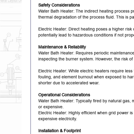
Safety Considerations
Water Bath Heater: The indirect heating process pro
thermal degradation of the process fluid.
This is p
Electric Heater: Direct heating poses a higher risk
potentially lead to hazardous conditions if not pr
Maintenance & Reliability
Water Bath Heater: Requires periodic maintenance, 
inspecting the burner system.
However, the risk of
Electric Heater: While electric heaters require les
fouling, and element burnout when exposed to har
shorter due to accelerated wear.
Operational Considerations
Water Bath Heater: Typically fired by natural gas, m
or expensive.
Electric Heater: Highly efficient when grid power is
expensive electricity.
Installation & Footprint