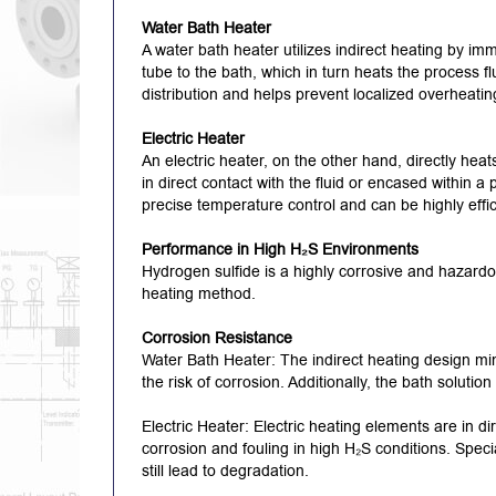
Water Bath Heater
A water bath heater utilizes indirect heating by imm
tube to the bath, which in turn heats the process fl
distribution and helps prevent localized overheatin
Electric Heater
An electric heater, on the other hand, directly heat
in direct contact with the fluid or encased within a
precise temperature control and can be highly effi
Performance in High H₂S Environments
Hydrogen sulfide is a highly corrosive and hazardo
heating method.
Corrosion Resistance
Water Bath Heater: The indirect heating design mi
the risk of corrosion.
Additionally, the bath solutio
Electric Heater: Electric heating elements are in d
corrosion and fouling in high H₂S conditions.
Speci
still lead to degradation.