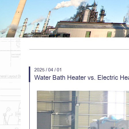
2025 / 04 / 01
Water Bath Heater vs. Electric He