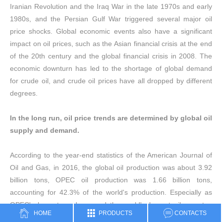
Iranian Revolution and the Iraq War in the late 1970s and early
1980s, and the Persian Gulf War triggered several major oil
price shocks. Global economic events also have a significant
impact on oil prices, such as the Asian financial crisis at the end
of the 20th century and the global financial crisis in 2008. The
economic downturn has led to the shortage of global demand
for crude oil, and crude oil prices have all dropped by different
degrees.
In the long run, oil price trends are determined by global oil
supply and demand.
According to the year-end statistics of the American Journal of
Oil and Gas, in 2016, the global oil production was about 3.92
billion tons, OPEC oil production was 1.66 billion tons,
accounting for 42.3% of the world's production. Especially as
OPEC's largest producer and the world's largest oil exporter,
HOME
PRODUCTS
CONTACTS
Saudi Arabia accounts for 13.3% of its total output with an