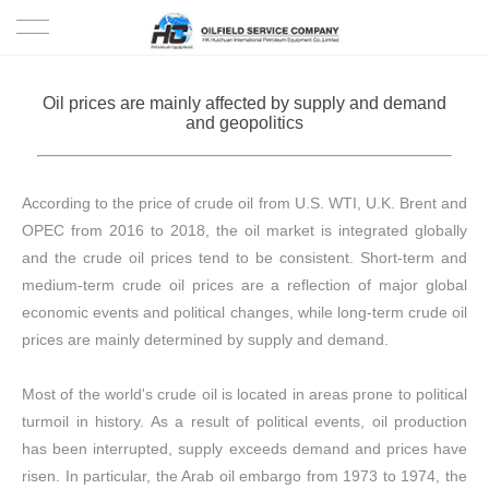
HOME
Oil prices are mainly affected by supply and demand
and geopolitics
PRODUCTS
PROJECTS
According to the price of crude oil from U.S. WTI, U.K. Brent and
OPEC from 2016 to 2018, the oil market is integrated globally
SOLUTION
and the crude oil prices tend to be consistent. Short-term and
medium-term crude oil prices are a reflection of major global
SERVICE
economic events and political changes, while long-term crude oil
prices are mainly determined by supply and demand.
ABOUT US
Most of the world's crude oil is located in areas prone to political
NEWS
turmoil in history. As a result of political events, oil production
has been interrupted, supply exceeds demand and prices have
CONTACT US
risen. In particular, the Arab oil embargo from 1973 to 1974, the